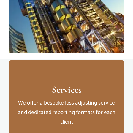
Services
We offer a bespoke loss adjusting service
and dedicated reporting formats for each
client