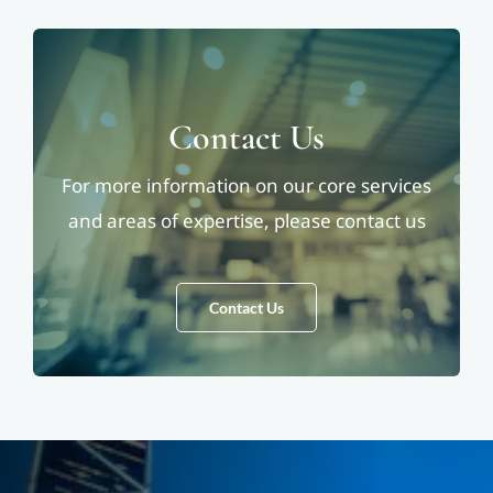
Contact Us
For more information on our core services
and areas of expertise, please contact us
Contact Us