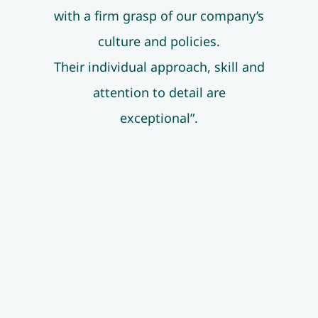
with a firm grasp of our company’s
culture and policies.
Their individual approach, skill and
attention to detail are
exceptional”.