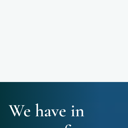
We have in