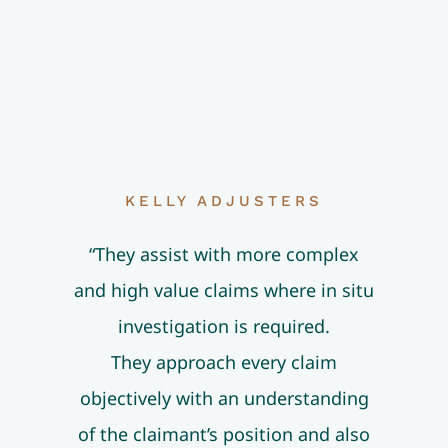
KELLY ADJUSTERS
“They assist with more complex
and high value claims where in situ
investigation is required.
They approach every claim
objectively with an understanding
of the claimant’s position and also