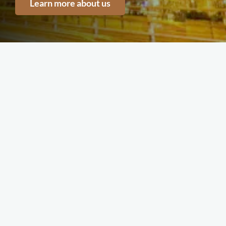
Learn more about us