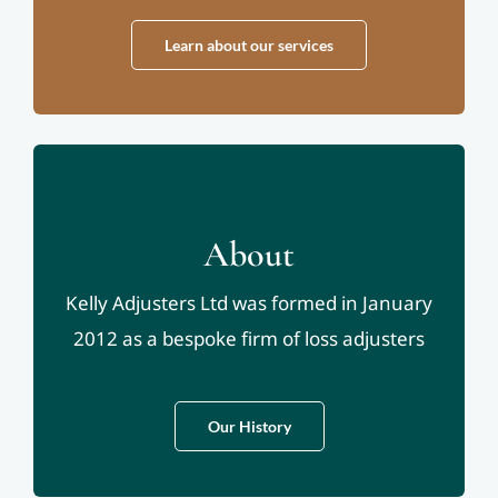
Learn about our services
About
Kelly Adjusters Ltd was formed in January
2012 as a bespoke firm of loss adjusters
Our History