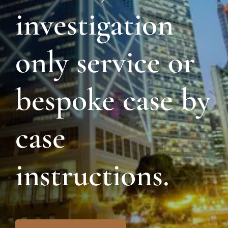
investigation
only service or
bespoke case by
case
instructions.