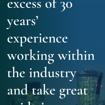
excess of 30
years’
experience
working within
the industry
and take great