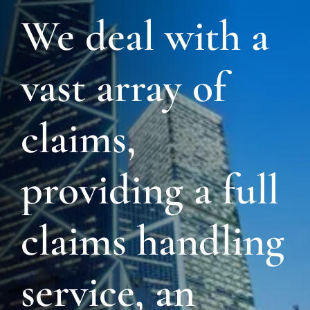
We deal with a
vast array of
claims,
providing a full
claims handling
service, an