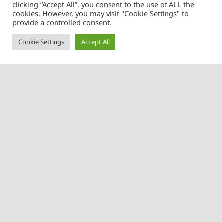
clicking “Accept All”, you consent to the use of ALL the
cookies. However, you may visit "Cookie Settings" to
Learn more about us
provide a controlled consent.
Cookie Settings
Accept All
Contact us
Menu
Home
Kelly Adjusters Limited
Little Seabrooks House
Our Services
Braintree Road
About Us
Felsted
Essex