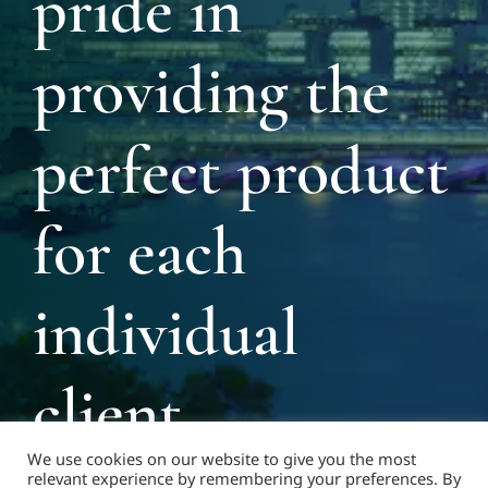
pride in
providing the
perfect product
for each
individual
client
We use cookies on our website to give you the most
relevant experience by remembering your preferences. By