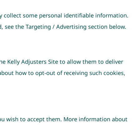
 collect some personal identifiable information.
, see the Targeting / Advertising section below.
e Kelly Adjusters Site to allow them to deliver
about how to opt-out of receiving such cookies,
you wish to accept them. More information about