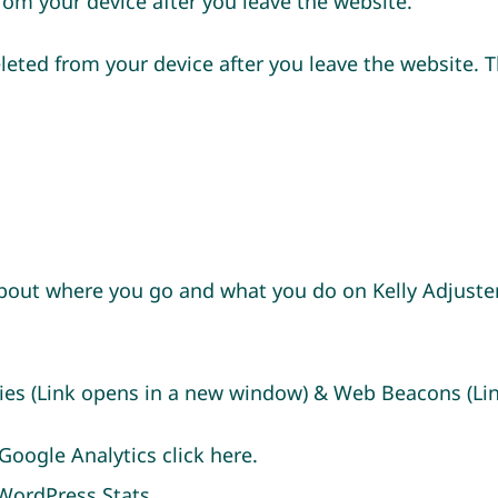
rom your device after you leave the website.
leted from your device after you leave the website. T
out where you go and what you do on Kelly Adjuster
okies (Link opens in a new window) & Web Beacons (L
Google Analytics click
here
.
t WordPress
Stats
.