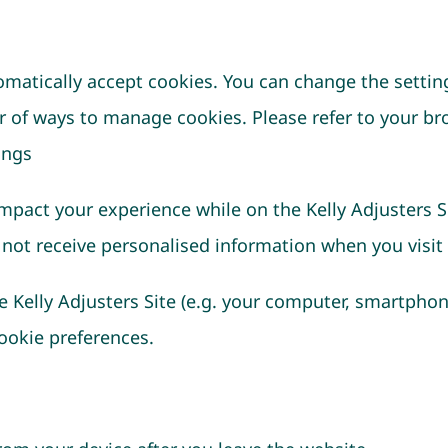
tomatically accept cookies. You can change the settin
r of ways to manage cookies. Please refer to your br
ings
impact your experience while on the Kelly Adjusters S
 not receive personalised information when you visit a
e Kelly Adjusters Site (e.g. your computer, smartphon
cookie preferences.