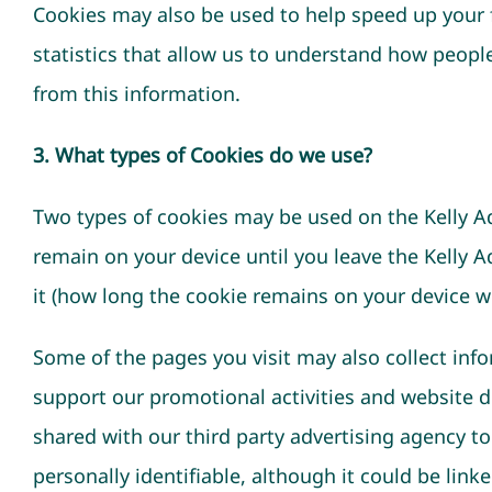
Cookies may also be used to help speed up your 
statistics that allow us to understand how peopl
from this information.
3. What types of Cookies do we use?
Two types of cookies may be used on the Kelly Ad
remain on your device until you leave the Kelly A
it (how long the cookie remains on your device wi
Some of the pages you visit may also collect infor
support our promotional activities and website d
shared with our third party advertising agency t
personally identifiable, although it could be link