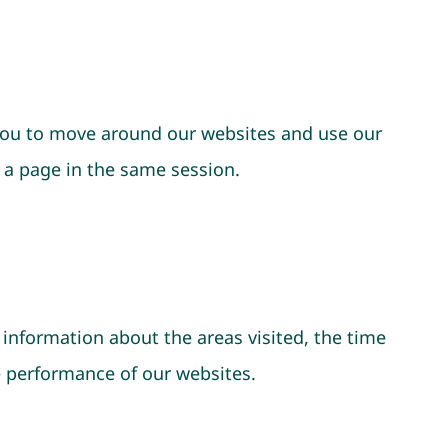
 you to move around our websites and use our
 a page in the same session.
 information about the areas visited, the time
e performance of our websites.