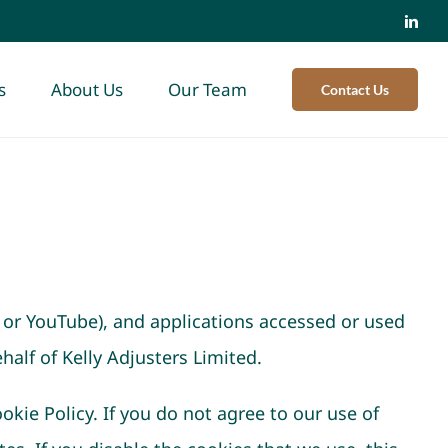
s
About Us
Our Team
Contact Us
 or YouTube), and applications accessed or used
half of Kelly Adjusters Limited.
okie Policy. If you do not agree to our use of