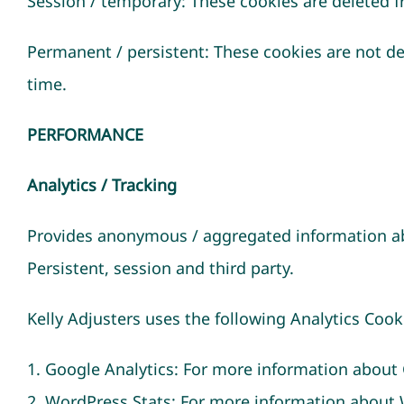
Session / temporary: These cookies are deleted f
Permanent / persistent: These cookies are not de
time.
PERFORMANCE
Analytics / Tracking
Provides anonymous / aggregated information ab
Persistent, session and third party.
Kelly Adjusters uses the following Analytics Co
1. Google Analytics: For more information about 
2. WordPress Stats: For more information abou