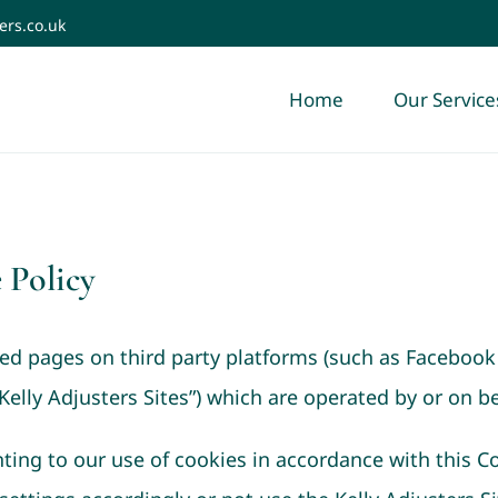
ers.co.uk
Home
Our Service
 Policy
ded pages on third party platforms (such as Facebook
elly Adjusters Sites”) which are operated by or on be
ting to our use of cookies in accordance with this Co