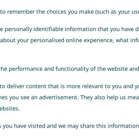
 to remember the choices you make (such as your use
e personally identifiable information that you have d
 about your personalised online experience, what inf
 the performance and functionality of the website and
o deliver content that is more relevant to you and y
imes you see an advertisement. They also help us mea
ebsites.
ou have visited and we may share this information w