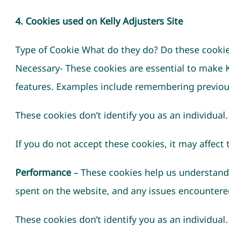
4. Cookies used on Kelly Adjusters Site
Type of Cookie What do they do? Do these cookies
Necessary- These cookies are essential to make 
features. Examples include remembering previous
These cookies don’t identify you as an individual.
If you do not accept these cookies, it may affect 
Performance
– These cookies help us understand 
spent on the website, and any issues encountere
These cookies don’t identify you as an individual