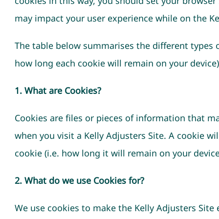
cookies in this way, you should set your browser s
may impact your user experience while on the Kel
The table below summarises the different types of
how long each cookie will remain on your device)
1. What are Cookies?
Cookies are files or pieces of information that 
when you visit a Kelly Adjusters Site. A cookie w
cookie (i.e. how long it will remain on your devi
2. What do we use Cookies for?
We use cookies to make the Kelly Adjusters Site ea