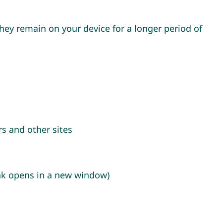
hey remain on your device for a longer period of
s and other sites
ink opens in a new window)