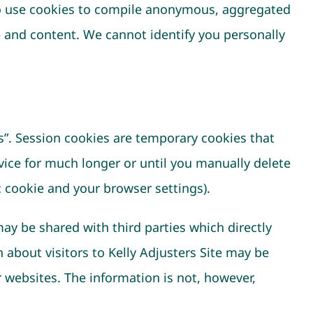
lso use cookies to compile anonymous, aggregated
e and content. We cannot identify you personally
s”. Session cookies are temporary cookies that
vice for much longer or until you manually delete
c cookie and your browser settings).
may be shared with third parties which directly
about visitors to Kelly Adjusters Site may be
 websites. The information is not, however,