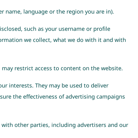
r name, language or the region you are in).
isclosed, such as your username or profile
ormation we collect, what we do with it and with
 may restrict access to content on the website.
our interests. They may be used to deliver
sure the effectiveness of advertising campaigns
ith other parties, including advertisers and our