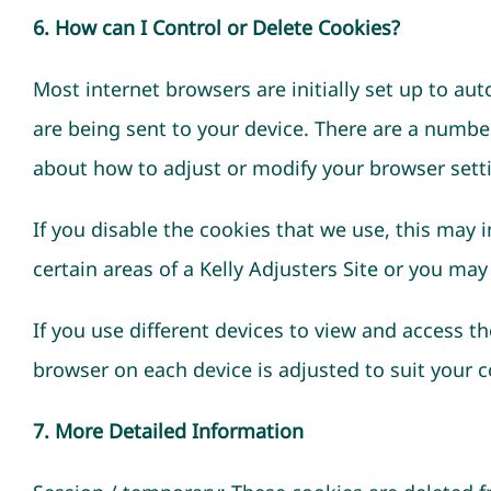
6. How can I Control or Delete Cookies?
Most internet browsers are initially set up to au
are being sent to your device. There are a numbe
about how to adjust or modify your browser sett
If you disable the cookies that we use, this may 
certain areas of a Kelly Adjusters Site or you may
If you use different devices to view and access th
browser on each device is adjusted to suit your 
7. More Detailed Information