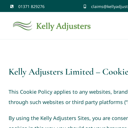
Skip
01371 829276
claims@kellyadjust
to
content
Kelly Adjusters Limited – Cookie
This Cookie Policy applies to any websites, bran
through such websites or third party platforms (“K
By using the Kelly Adjusters Sites, you are consen