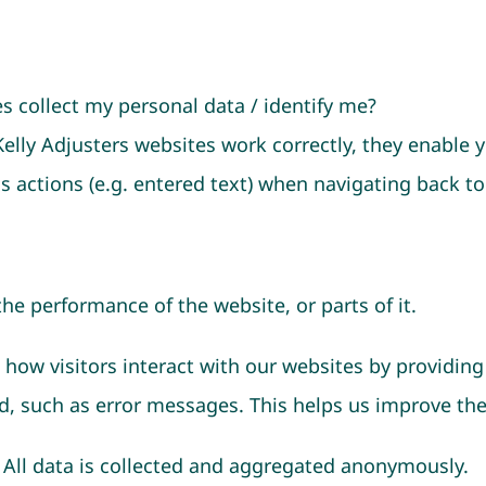
 collect my personal data / identify me?
Kelly Adjusters websites work correctly, they enable
 actions (e.g. entered text) when navigating back to
the performance of the website, or parts of it.
how visitors interact with our websites by providing
d, such as error messages. This helps us improve th
. All data is collected and aggregated anonymously.