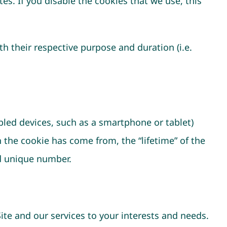
es. If you disable the cookies that we use, this
h their respective purpose and duration (i.e.
bled devices, such as a smartphone or tablet)
h the cookie has come from, the “lifetime” of the
ed unique number.
Site and our services to your interests and needs.