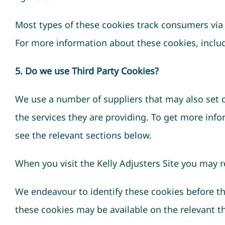
Most types of these cookies track consumers via 
For more information about these cookies, includi
5. Do we use Third Party Cookies?
We use a number of suppliers that may also set co
the services they are providing. To get more inf
see the relevant sections below.
When you visit the Kelly Adjusters Site you may 
We endeavour to identify these cookies before t
these cookies may be available on the relevant th