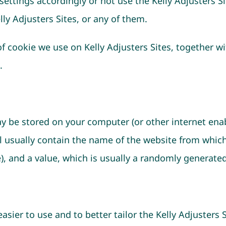
ettings accordingly or not use the Kelly Adjusters Sit
ly Adjusters Sites, or any of them.
 cookie we use on Kelly Adjusters Sites, together wit
.
may be stored on your computer (or other internet ena
ill usually contain the name of the website from whic
ce), and a value, which is usually a randomly generat
sier to use and to better tailor the Kelly Adjusters 