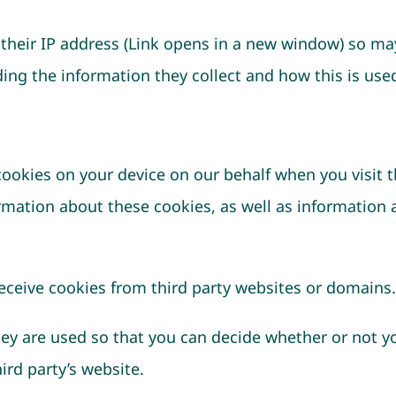
their IP address (Link opens in a new window) so may
ng the information they collect and how this is used
okies on your device on our behalf when you visit th
ormation about these cookies, as well as information 
receive cookies from third party websites or domains.
hey are used so that you can decide whether or not 
ird party’s website.