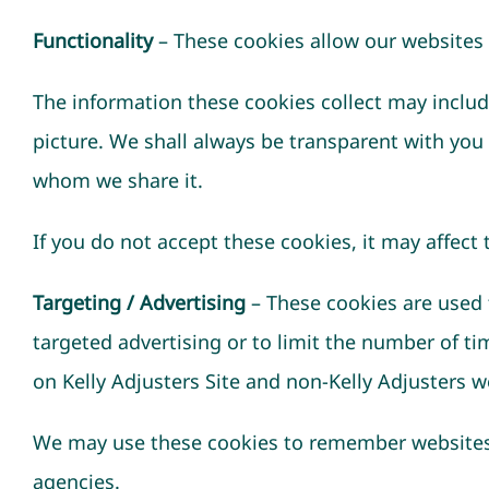
Functionality
– These cookies allow our websites
The information these cookies collect may includ
picture. We shall always be transparent with you
whom we share it.
If you do not accept these cookies, it may affect
Targeting / Advertising
– These cookies are used t
targeted advertising or to limit the number of t
on Kelly Adjusters Site and non-Kelly Adjusters w
We may use these cookies to remember websites y
agencies.