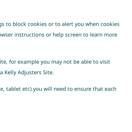
gs to block cookies or to alert you when cookies
owser instructions or help screen to learn more
ite, for example you may not be able to visit
 Kelly Adjusters Site.
e, tablet etc) you will need to ensure that each