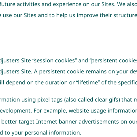
future activities and experience on our Sites. We a
e use our Sites and to help us improve their structur
justers Site “session cookies” and “persistent cookie
djusters Site. A persistent cookie remains on your de
ll depend on the duration or “lifetime” of the specifi
mation using pixel tags (also called clear gifs) that 
evelopment. For example, website usage information 
o better target Internet banner advertisements on our
ed to your personal information.